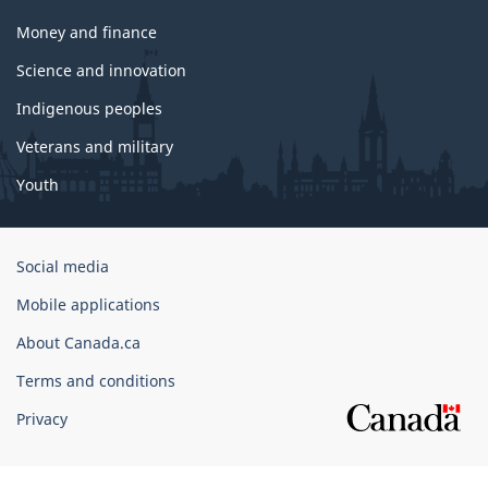
Money and finance
Science and innovation
Indigenous peoples
Veterans and military
Youth
Government
Social media
of
Mobile applications
Canada
Corporate
About Canada.ca
Terms and conditions
Privacy