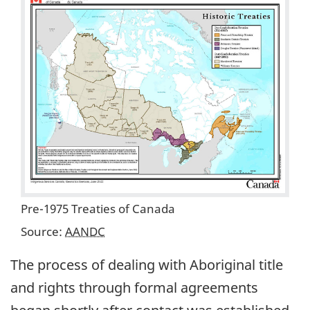
Pre-1975 Treaties of Canada
Source:
AANDC
The process of dealing with Aboriginal title
and rights through formal agreements