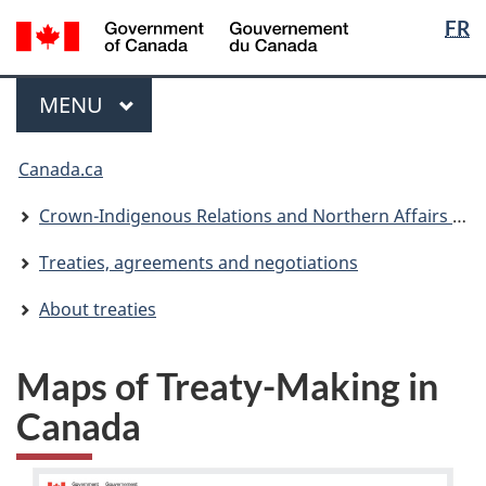
Langua
/
FR
Skip
Skip
Switch
Gouvernement
selectio
to
to
to
du
main
"About
basic
Menu
Canada
MAIN
MENU
content
government"
HTML
version
You
Canada.ca
are
here:
Crown-Indigenous Relations and Northern Affairs Canada
Treaties, agreements and negotiations
About treaties
Maps of Treaty-Making in
Canada