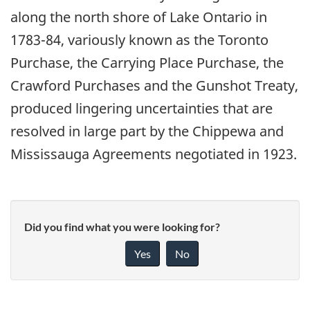
along the north shore of Lake Ontario in
1783-84, variously known as the Toronto
Purchase, the Carrying Place Purchase, the
Crawford Purchases and the Gunshot Treaty,
produced lingering uncertainties that are
resolved in large part by the Chippewa and
Mississauga Agreements negotiated in 1923.
Did you find what you were looking for?
Yes
No