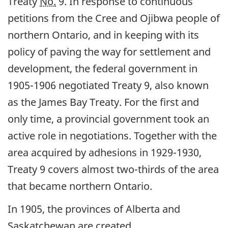
Treaty
No.
9. In response to continuous
petitions from the Cree and Ojibwa people of
northern Ontario, and in keeping with its
policy of paving the way for settlement and
development, the federal government in
1905-1906 negotiated Treaty 9, also known
as the James Bay Treaty. For the first and
only time, a provincial government took an
active role in negotiations. Together with the
area acquired by adhesions in 1929-1930,
Treaty 9 covers almost two-thirds of the area
that became northern Ontario.
In 1905, the provinces of Alberta and
Saskatchewan are created.