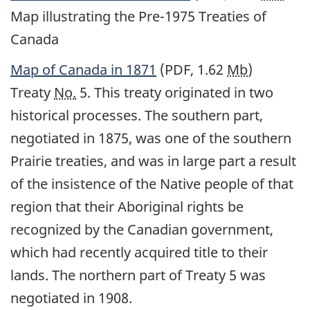
Map illustrating the Pre-1975 Treaties of
Canada
Map of Canada in 1871
(PDF, 1.62
Mb
)
Treaty
No.
5. This treaty originated in two
historical processes. The southern part,
negotiated in 1875, was one of the southern
Prairie treaties, and was in large part a result
of the insistence of the Native people of that
region that their Aboriginal rights be
recognized by the Canadian government,
which had recently acquired title to their
lands. The northern part of Treaty 5 was
negotiated in 1908.