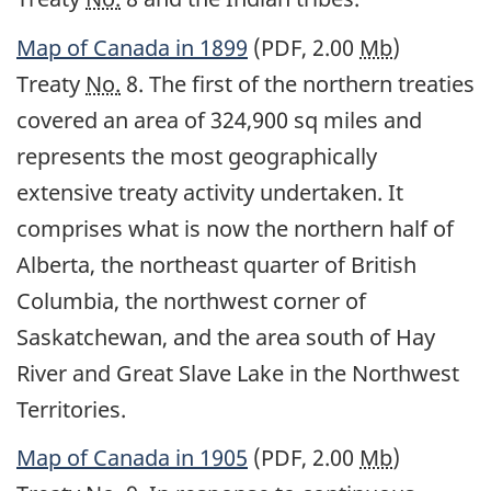
Map of Canada in 1899
(PDF, 2.00
Mb
)
Treaty
No.
8. The first of the northern treaties
covered an area of 324,900 sq miles and
represents the most geographically
extensive treaty activity undertaken. It
comprises what is now the northern half of
Alberta, the northeast quarter of British
Columbia, the northwest corner of
Saskatchewan, and the area south of Hay
River and Great Slave Lake in the Northwest
Territories.
Map of Canada in 1905
(PDF, 2.00
Mb
)