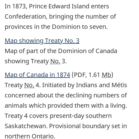
In 1873, Prince Edward Island enters
Confederation, bringing the number of
provinces in the Dominion to seven.
Map showing Treaty
No.
3
Map of part of the Dominion of Canada
showing Treaty
No.
3.
Map of Canada in 1874
(PDF, 1.61
Mb
)
Treaty
No.
4. Initiated by Indians and Métis
concerned about the declining numbers of
animals which provided them with a living.
Treaty 4 covers present-day southern
Saskatchewan. Provisional boundary set in
northern Ontario.