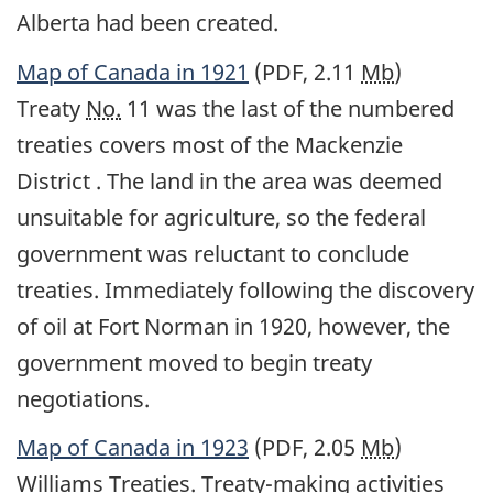
Alberta had been created.
Map of Canada in 1921
(PDF, 2.11
Mb
)
Treaty
No.
11 was the last of the numbered
treaties covers most of the Mackenzie
District . The land in the area was deemed
unsuitable for agriculture, so the federal
government was reluctant to conclude
treaties. Immediately following the discovery
of oil at Fort Norman in 1920, however, the
government moved to begin treaty
negotiations.
Map of Canada in 1923
(PDF, 2.05
Mb
)
Williams Treaties. Treaty-making activities