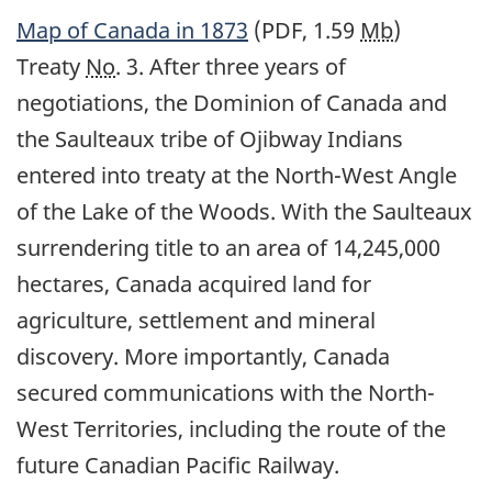
Map of Canada in 1873
(PDF, 1.59
Mb
)
Treaty
No
. 3. After three years of
negotiations, the Dominion of Canada and
the Saulteaux tribe of Ojibway Indians
entered into treaty at the North-West Angle
of the Lake of the Woods. With the Saulteaux
surrendering title to an area of 14,245,000
hectares, Canada acquired land for
agriculture, settlement and mineral
discovery. More importantly, Canada
secured communications with the North-
West Territories, including the route of the
future Canadian Pacific Railway.