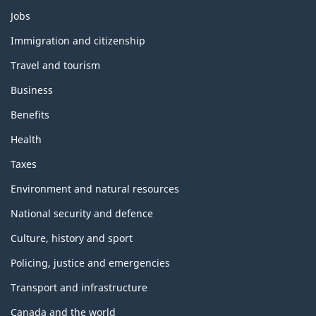
Themes
Jobs
and
topics
Immigration and citizenship
Travel and tourism
Business
Benefits
Health
Taxes
Environment and natural resources
National security and defence
Culture, history and sport
Policing, justice and emergencies
Transport and infrastructure
Canada and the world