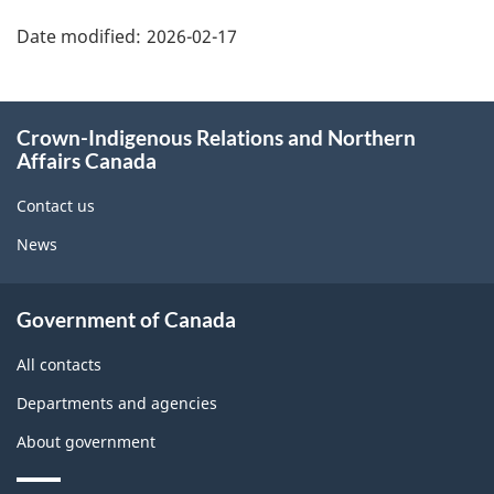
"Page
details"
Date modified:
2026-02-17
About
Crown-Indigenous Relations and Northern
this
Affairs Canada
site
Contact us
News
Government of Canada
All contacts
Departments and agencies
About government