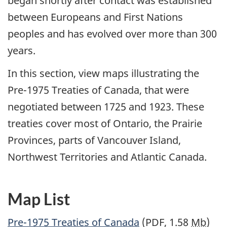
began shortly after contact was established
between Europeans and First Nations
peoples and has evolved over more than 300
years.
In this section, view maps illustrating the
Pre-1975 Treaties of Canada, that were
negotiated between 1725 and 1923. These
treaties cover most of Ontario, the Prairie
Provinces, parts of Vancouver Island,
Northwest Territories and Atlantic Canada.
Map List
Pre-1975 Treaties of Canada
(PDF, 1.58
Mb
)