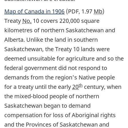
Map of Canada in 1906
(PDF, 1.97
Mb
)
Treaty
No.
10 covers 220,000 square
kilometres of northern Saskatchewan and
Alberta. Unlike the land in southern
Saskatchewan, the Treaty 10 lands were
deemed unsuitable for agriculture and so the
federal government did not respond to
demands from the region's Native people
th
for a treaty until the early
20
century, when
the mixed-blood people of northern
Saskatchewan began to demand
compensation for loss of Aboriginal rights
and the Provinces of Saskatchewan and