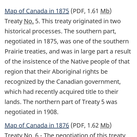
Map of Canada in 1875
(PDF, 1.61
Mb
)
Treaty
No.
5. This treaty originated in two
historical processes. The southern part,
negotiated in 1875, was one of the southern
Prairie treaties, and was in large part a result
of the insistence of the Native people of that
region that their Aboriginal rights be
recognized by the Canadian government,
which had recently acquired title to their
lands. The northern part of Treaty 5 was
negotiated in 1908.
Map of Canada in 1876
(PDF, 1.62
Mb
)
Treaty
No.
6 - The negotiation of this treaty