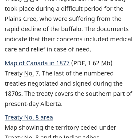
took place during a difficult period for the
Plains Cree, who were suffering from the
rapid decline of the buffalo. The documents
indicate that their concerns included medical
care and relief in case of need.
Map of Canada in 1877
(PDF, 1.62
Mb
)
Treaty
No.
7. The last of the numbered
treaties negotiated and signed during the
1870s. The treaty covers the southern part of
present-day Alberta.
Treaty
No.
8 area
Map showing the territory ceded under
Treaty
No.
8 and the Indian tribes.